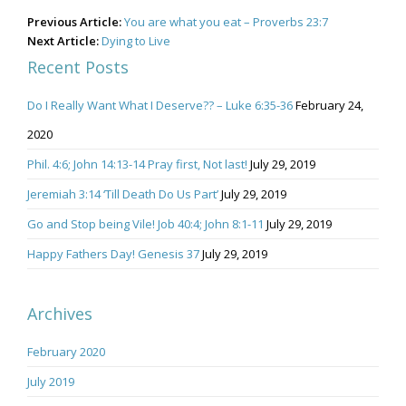
Post
Previous Article:
You are what you eat – Proverbs 23:7
navigation
Next Article:
Dying to Live
Recent Posts
Do I Really Want What I Deserve?? – Luke 6:35-36
February 24,
2020
Phil. 4:6; John 14:13-14 Pray first, Not last!
July 29, 2019
Jeremiah 3:14 ‘Till Death Do Us Part’
July 29, 2019
Go and Stop being Vile! Job 40:4; John 8:1-11
July 29, 2019
Happy Fathers Day! Genesis 37
July 29, 2019
Archives
February 2020
July 2019