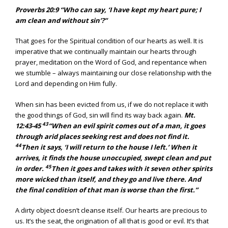
Proverbs 20:9 “Who can say, ‘I have kept my heart pure; I
am clean and without sin’?”
That goes for the Spiritual condition of our hearts as well. It is
imperative that we continually maintain our hearts through
prayer, meditation on the Word of God, and repentance when
we stumble – always maintaining our close relationship with the
Lord and depending on Him fully.
When sin has been evicted from us, if we do not replace it with
the good things of God, sin will find its way back again.
Mt.
43
12:43-45
“When an evil spirit comes out of a man, it goes
through arid places seeking rest and does not find it.
44
Then it says, ‘I will return to the house I left.’ When it
arrives, it finds the house unoccupied, swept clean and put
45
in order.
Then it goes and takes with it seven other spirits
more wicked than itself, and they go and live there. And
the final condition of that man is worse than the first.”
A dirty object doesn’t cleanse itself. Our hearts are precious to
us. It’s the seat, the origination of all that is good or evil. It’s that