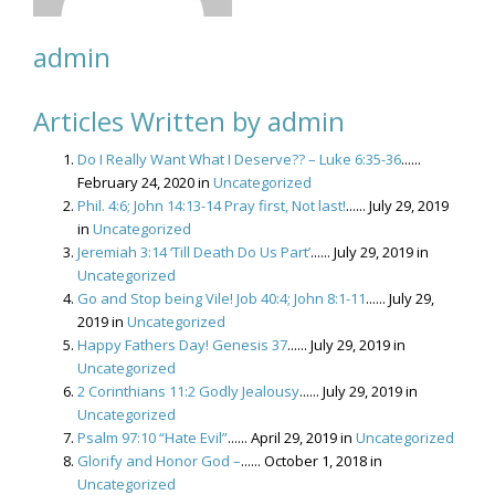
admin
Articles Written by admin
Do I Really Want What I Deserve?? – Luke 6:35-36
......
February 24, 2020 in
Uncategorized
Phil. 4:6; John 14:13-14 Pray first, Not last!
...... July 29, 2019
in
Uncategorized
Jeremiah 3:14 ‘Till Death Do Us Part’
...... July 29, 2019 in
Uncategorized
Go and Stop being Vile! Job 40:4; John 8:1-11
...... July 29,
2019 in
Uncategorized
Happy Fathers Day! Genesis 37
...... July 29, 2019 in
Uncategorized
2 Corinthians 11:2 Godly Jealousy
...... July 29, 2019 in
Uncategorized
Psalm 97:10 “Hate Evil”
...... April 29, 2019 in
Uncategorized
Glorify and Honor God –
...... October 1, 2018 in
Uncategorized