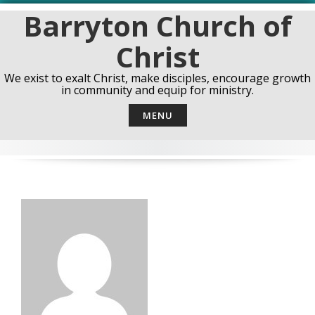
Skip
Barryton Church of
to
content
Christ
We exist to exalt Christ, make disciples, encourage growth
in community and equip for ministry.
MENU