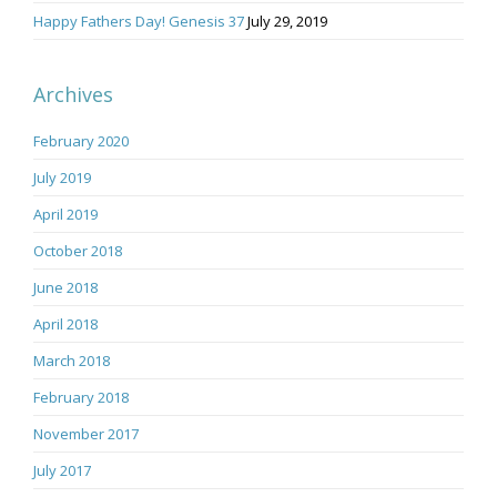
Happy Fathers Day! Genesis 37
July 29, 2019
Archives
February 2020
July 2019
April 2019
October 2018
June 2018
April 2018
March 2018
February 2018
November 2017
July 2017