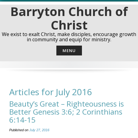
Skip
Barryton Church of
to
content
Christ
We exist to exalt Christ, make disciples, encourage growth
in community and equip for ministry.
MENU
Articles for July 2016
Beauty’s Great – Righteousness is
Better Genesis 3:6; 2 Corinthians
6:14-15
Published on
July 27, 2016