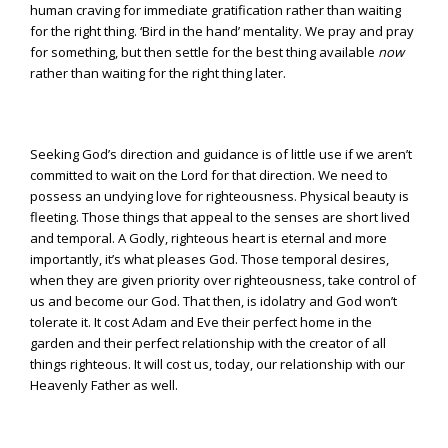
human craving for immediate gratification rather than waiting
for the right thing. ‘Bird in the hand’ mentality. We pray and pray
for something, but then settle for the best thing available
now
rather than waiting for the right thing later.
Seeking God’s direction and guidance is of little use if we aren’t
committed to wait on the Lord for that direction. We need to
possess an undying love for righteousness. Physical beauty is
fleeting. Those things that appeal to the senses are short lived
and temporal. A Godly, righteous heart is eternal and more
importantly, it’s what pleases God. Those temporal desires,
when they are given priority over righteousness, take control of
us and become our God. That then, is idolatry and God won’t
tolerate it. It cost Adam and Eve their perfect home in the
garden and their perfect relationship with the creator of all
things righteous. It will cost us, today, our relationship with our
Heavenly Father as well.