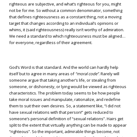
righteous are subjective, and what’s righteous for you, might
not be for me. So without a common denominator, something
that defines righteousness as a constant thing, not a moving
target that changes according to an individual’s opinions or
whims, it (said righteousness) really isn’t worthy of admiration.
We need a standard to which righteousness must be aligned…
for everyone, regardless of their agreement.
God’s Word is that standard. And the world can hardly help
itself but to agree in many areas of
“moral code”
. Rarely will
someone argue that taking another’s life, or stealing from
someone, or dishonesty, or lying would be viewed as righteous
characteristics. The problem today seems to be how people
take moral issues and manipulate, rationalize, and redefine
them to suit their own desires. So, a statement like, “I did not
have sexual relations with that person!” gets reduced to
someone’s personal definition of “sexual relations”. Hairs get
split to the extent that virtually anything can be made to appear
“righteous”. So the important, admirable things become, not