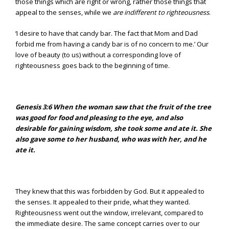
those things which are right or wrong, rather those things that
appeal to the senses, while we
are indifferent to righteousness
.
‘I desire to have that candy bar. The fact that Mom and Dad
forbid me from having a candy bar is of no concern to me.’ Our
love of beauty (to us) without a corresponding love of
righteousness goes back to the beginning of time.
Genesis 3:6
When the woman saw that the fruit of the tree
was good for food and pleasing to the eye, and also
desirable for gaining wisdom, she took some and ate it. She
also gave some to her husband, who was with her, and he
ate it.
They knew that this was forbidden by God. But it appealed to
the senses. It appealed to their pride, what they wanted.
Righteousness went out the window, irrelevant, compared to
the immediate desire. The same concept carries over to our