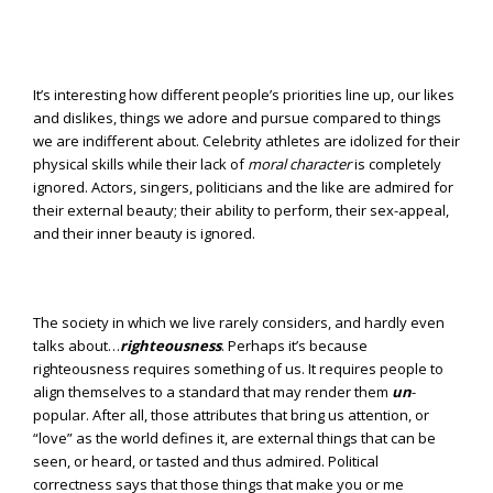
It’s interesting how different people’s priorities line up, our likes
and dislikes, things we adore and pursue compared to things
we are indifferent about. Celebrity athletes are idolized for their
physical skills while their lack of
moral character
is completely
ignored. Actors, singers, politicians and the like are admired for
their external beauty; their ability to perform, their sex-appeal,
and their inner beauty is ignored.
The society in which we live rarely considers, and hardly even
talks about…
righteousness
. Perhaps it’s because
righteousness requires something of us. It requires people to
align themselves to a standard that may render them
un
-
popular. After all, those attributes that bring us attention, or
“love” as the world defines it, are external things that can be
seen, or heard, or tasted and thus admired. Political
correctness says that those things that make you or me