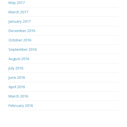
May 2017
March 2017
January 2017
December 2016
October 2016
September 2016
August 2016
July 2016
June 2016
April 2016
March 2016
February 2016