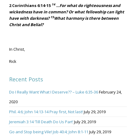
14
2 Corinthians 6:14-15
…For what do righteousness and
wickedness have in common? Or what fellowship can light
15
have with darkness?
What harmony is there between
Christ and Belial?
In Christ,
Rick
Recent Posts
Do I Really Want What I Deserve?? – Luke 6:35-36
February 24,
2020
Phil. 4:6; John 14:13-14 Pray first, Not last!
July 29, 2019
Jeremiah 3:14 ‘Till Death Do Us Part’
July 29, 2019
Go and Stop being Vile! Job 40:4; John 8:1-11
July 29, 2019