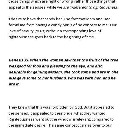
those things which are right or wrong, rather those things that
appeal to the senses, while we
are indifferent to righteousness
.
‘I desire to have that candy bar. The fact that Mom and Dad
forbid me from having a candy bar is of no concern to me.’ Our
love of beauty (to us) without a corresponding love of
righteousness goes back to the beginning of time.
Genesis 3:6
When the woman saw that the fruit of the tree
was good for food and pleasing to the eye, and also
desirable for gaining wisdom, she took some and ate it. She
also gave some to her husband, who was with her, and he
ate it.
They knew that this was forbidden by God. But it appealed to
the senses. It appealed to their pride, what they wanted.
Righteousness went out the window, irrelevant, compared to
the immediate desire. The same concept carries over to our