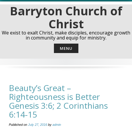
Skip
Barryton Church of
to
content
Christ
We exist to exalt Christ, make disciples, encourage growth
in community and equip for ministry.
MENU
Beauty’s Great –
Righteousness is Better
Genesis 3:6; 2 Corinthians
6:14-15
Published on
July 27, 2016
by
admin