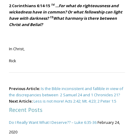
14
2 Corinthians 6:14-15
…For what do righteousness and
wickedness have in common? Or what fellowship can light
15
have with darkness?
What harmony is there between
Christ and Belial?
In Christ,
Rick
Post
Previous Article:
Is the Bible inconsistent and fallible in view of
navigation
the discrepancies between 2 Samuel 24 and 1 Chronicles 21?
Next Article:
Less is not more! Acts 2:42; Mt. 4:23; 2 Peter 1:5
Recent Posts
Do I Really Want What I Deserve?? – Luke 6:35-36
February 24,
2020