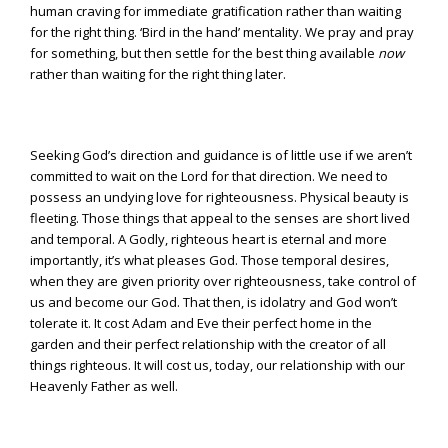
human craving for immediate gratification rather than waiting
for the right thing. ‘Bird in the hand’ mentality. We pray and pray
for something, but then settle for the best thing available
now
rather than waiting for the right thing later.
Seeking God’s direction and guidance is of little use if we aren’t
committed to wait on the Lord for that direction. We need to
possess an undying love for righteousness. Physical beauty is
fleeting. Those things that appeal to the senses are short lived
and temporal. A Godly, righteous heart is eternal and more
importantly, it’s what pleases God. Those temporal desires,
when they are given priority over righteousness, take control of
us and become our God. That then, is idolatry and God won’t
tolerate it. It cost Adam and Eve their perfect home in the
garden and their perfect relationship with the creator of all
things righteous. It will cost us, today, our relationship with our
Heavenly Father as well.