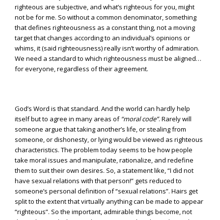
righteous are subjective, and what’s righteous for you, might
not be for me. So without a common denominator, something
that defines righteousness as a constant thing, not a moving
target that changes according to an individual’s opinions or
whims, it (said righteousness) really isn’t worthy of admiration.
We need a standard to which righteousness must be aligned…
for everyone, regardless of their agreement.
God’s Word is that standard. And the world can hardly help
itself but to agree in many areas of
“moral code”
. Rarely will
someone argue that taking another’s life, or stealing from
someone, or dishonesty, or lying would be viewed as righteous
characteristics. The problem today seems to be how people
take moral issues and manipulate, rationalize, and redefine
them to suit their own desires. So, a statement like, “I did not
have sexual relations with that person!” gets reduced to
someone’s personal definition of “sexual relations”. Hairs get
split to the extent that virtually anything can be made to appear
“righteous”. So the important, admirable things become, not