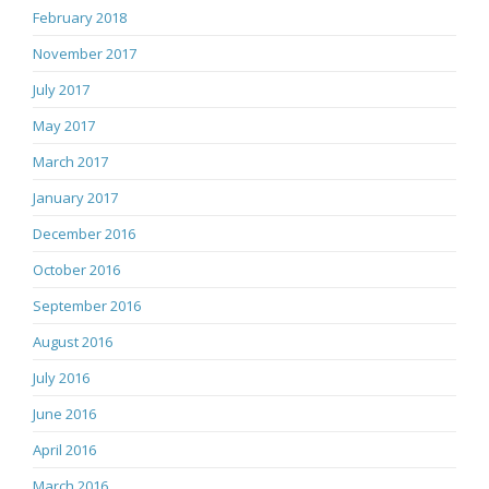
February 2018
November 2017
July 2017
May 2017
March 2017
January 2017
December 2016
October 2016
September 2016
August 2016
July 2016
June 2016
April 2016
March 2016