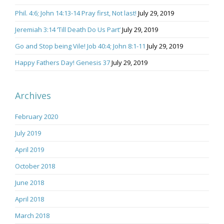
Phil. 4:6; John 14:13-14 Pray first, Not last!
July 29, 2019
Jeremiah 3:14 ‘Till Death Do Us Part’
July 29, 2019
Go and Stop being Vile! Job 40:4; John 8:1-11
July 29, 2019
Happy Fathers Day! Genesis 37
July 29, 2019
Archives
February 2020
July 2019
April 2019
October 2018
June 2018
April 2018
March 2018