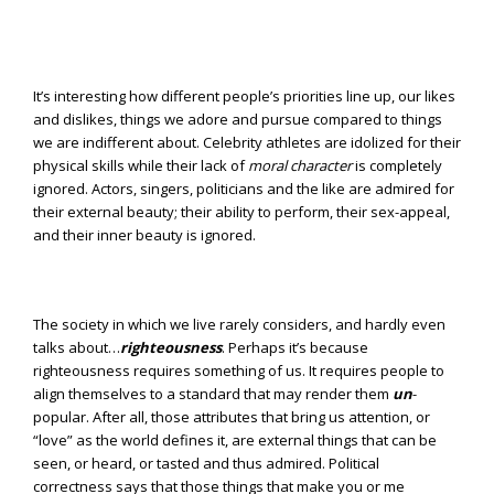
It’s interesting how different people’s priorities line up, our likes
and dislikes, things we adore and pursue compared to things
we are indifferent about. Celebrity athletes are idolized for their
physical skills while their lack of
moral character
is completely
ignored. Actors, singers, politicians and the like are admired for
their external beauty; their ability to perform, their sex-appeal,
and their inner beauty is ignored.
The society in which we live rarely considers, and hardly even
talks about…
righteousness
. Perhaps it’s because
righteousness requires something of us. It requires people to
align themselves to a standard that may render them
un
-
popular. After all, those attributes that bring us attention, or
“love” as the world defines it, are external things that can be
seen, or heard, or tasted and thus admired. Political
correctness says that those things that make you or me