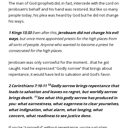
The man of God (prophet) did, in fact, intercede with the Lord on
Jeroboam’s behalf and his hand was restored. But like so many
people today, his plea was heard by God but he did not change
his ways.
1 Kings 13:33
Even after this,
Jeroboam did not change his evil
ways
, but once more appointed priests for the high places from
all sorts of people. Anyone who wanted to become a priest he
consecrated for the high places.
Jeroboam was only sorrowful for the moment…that he got
caught. Had he expressed “Godly sorrow” that brings about
repentance, it would have led to salvation and God’s favor.
10
2 Corinthians 7:10-11
Godly sorrow brings repentance that
leads to salvation and leaves no regret, but worldly sorrow
11
brings death.
See what this godly sorrow has produced in
you: what earnestness, what eagerness to clear yourselves,
what indignation, what alarm, what longing, what
concern, what readiness to see justice done.
If you’re “sorrowful” without repentance, you’re just plain