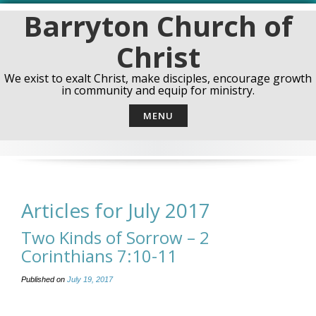
Skip
Barryton Church of
to
content
Christ
We exist to exalt Christ, make disciples, encourage growth
in community and equip for ministry.
MENU
Articles for July 2017
Two Kinds of Sorrow – 2
Corinthians 7:10-11
Published on
July 19, 2017