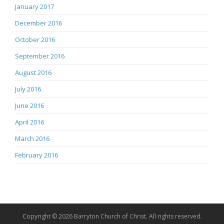
January 2017
December 2016
October 2016
September 2016
August 2016
July 2016
June 2016
April 2016
March 2016
February 2016
Copyright © 2026 Barryton Church of Christ. All rights reserved.