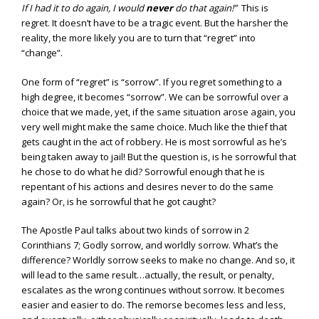
If I had it to do again, I would
never
do that again!”
This is
regret. It doesn’t have to be a tragic event. But the harsher the
reality, the more likely you are to turn that “regret” into
“change”.
One form of “regret” is “sorrow”. If you regret something to a
high degree, it becomes “sorrow”. We can be sorrowful over a
choice that we made, yet, if the same situation arose again, you
very well might make the same choice. Much like the thief that
gets caught in the act of robbery. He is most sorrowful as he’s
being taken away to jail! But the question is, is he sorrowful that
he chose to do what he did? Sorrowful enough that he is
repentant of his actions and desires never to do the same
again? Or, is he sorrowful that he got caught?
The Apostle Paul talks about two kinds of sorrow in 2
Corinthians 7; Godly sorrow, and worldly sorrow. What’s the
difference? Worldly sorrow seeks to make no change. And so, it
will lead to the same result…actually, the result, or penalty,
escalates as the wrong continues without sorrow. It becomes
easier and easier to do. The remorse becomes less and less,