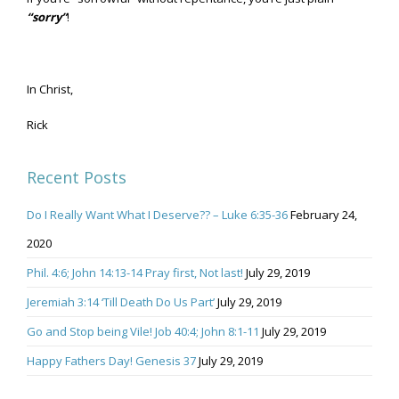
“sorry”
!
In Christ,
Rick
Recent Posts
Do I Really Want What I Deserve?? – Luke 6:35-36
February 24,
2020
Phil. 4:6; John 14:13-14 Pray first, Not last!
July 29, 2019
Jeremiah 3:14 ‘Till Death Do Us Part’
July 29, 2019
Go and Stop being Vile! Job 40:4; John 8:1-11
July 29, 2019
Happy Fathers Day! Genesis 37
July 29, 2019