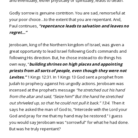
and eventually, either physically or spiritually, leads to death.
Godly sorrow is genuine contrition. You are sad, remorseful at
your poor choice…to the extent that you are repentant. And,
Paul continues,
“repentance leads to salvation and leaves no
regret…”
Jeroboam, king of the Northern kingdom of Israel, was given a
great opportunity to lead Israel following God’s commands and
following His direction. But, he chose instead to do things his
own way, “
building shrines on high places and appointing
priests from all sorts of people, even though they were not
Levites.”
1 Kings 12:31. In 1 Kings 13 God sent a prophet from
Judah to prophecy against his ungodly actions. Jeroboam was
incensed at the prophet’s message
“he stretched out his hand
from the altar and said, “Seize him!” But the hand he stretched
out shriveled up, so that he could not pull it back.”
13:4.
Then it
says he asked the man of God to, “Intercede with the Lord your
God and pray for me that my hand may be restored.” I guess
you would say Jeroboam was “sorrowful” for what he had done.
But was he truly repentant?