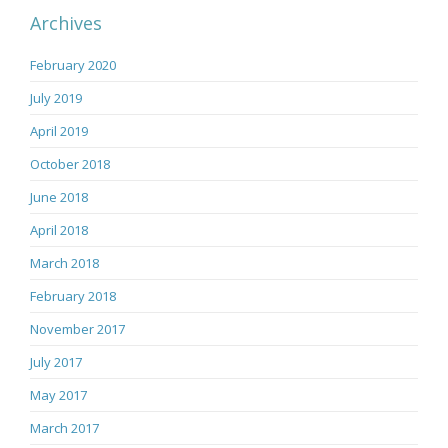
Archives
February 2020
July 2019
April 2019
October 2018
June 2018
April 2018
March 2018
February 2018
November 2017
July 2017
May 2017
March 2017