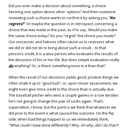
Did you ever make a decision about something, a choice
favoring one option above other options? And then someone
reviewing such a choice wants to confirm it by asking you;
‘No
regrets?’
Or maybe the question is in retrospect, concerning a
choice that was made in the past, as if to say, ‘Would you make
the same choice today? Do you “regret” the choice you made?’
Our successes and failures often cause us to reassess what
we did or did not do to bring about such a result – to that
person’s credit, it is a wise person who evaluates the results of
the decisions of his or her life. But does simple evaluation really
do
anything? Or, is there something more to it than that?
When the result of our decisions yields good, positive things we
often chalk it up to “good luck”, or, upon closer assessment, we
might even give more credit to the choice than is actually due.
The baseball pitcher who wins a couple games in a row decides
he’s not going to change this pair of socks again. That’s
superstition, I know, but the point is we think that whatever we
did prior to the event is what caused the outcome. On the flip
side, when bad things happen to us we immediately think,
“What could I have done differently? Why, oh why, did I do that?!