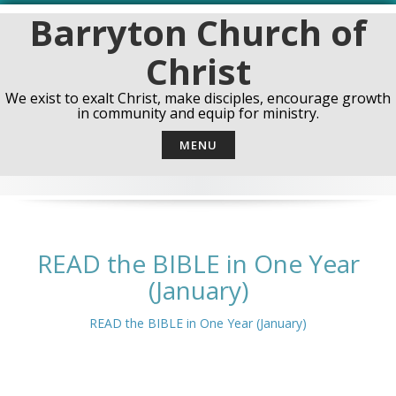
Skip
Barryton Church of
to
content
Christ
We exist to exalt Christ, make disciples, encourage growth
in community and equip for ministry.
MENU
READ the BIBLE in One Year
(January)
READ the BIBLE in One Year (January)