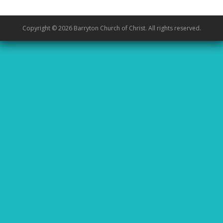
Copyright © 2026 Barryton Church of Christ. All rights reserved.