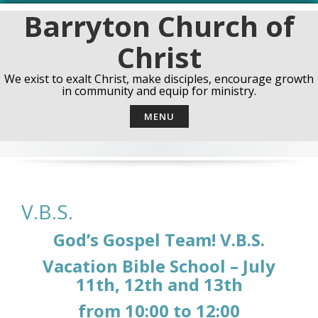
Skip
Barryton Church of
to
content
Christ
We exist to exalt Christ, make disciples, encourage growth
in community and equip for ministry.
MENU
V.B.S.
God’s Gospel Team! V.B.S.
Vacation Bible School – July
11th, 12th and 13th
from 10:00 to 12:00