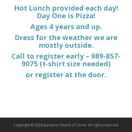
Hot Lunch provided each day!
Day One is Pizza!
Ages 4 years and up.
Dress for the weather we are
mostly outside.
Call to register early – 989-857-
9075 (t-shirt size needed)
or register at the door.
Copyright © 2026 Barryton Church of Christ. All rights reserved.